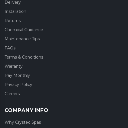
Delivery
Installation
Returns
Chemical Guidance
Maintenance Tips
FAQs
Terms & Conditions
Warranty
Pay Monthly
Privacy Policy
Careers
COMPANY INFO
Why Crystec Spas