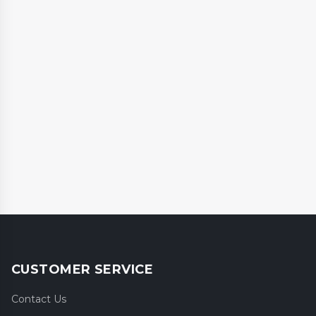
CUSTOMER SERVICE
Contact Us