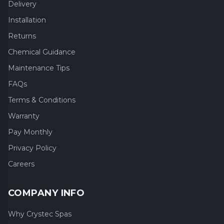
Delivery
Installation
Returns
Chemical Guidance
Maintenance Tips
FAQs
Terms & Conditions
Warranty
Pay Monthly
Privacy Policy
Careers
COMPANY INFO
Why Crystec Spas