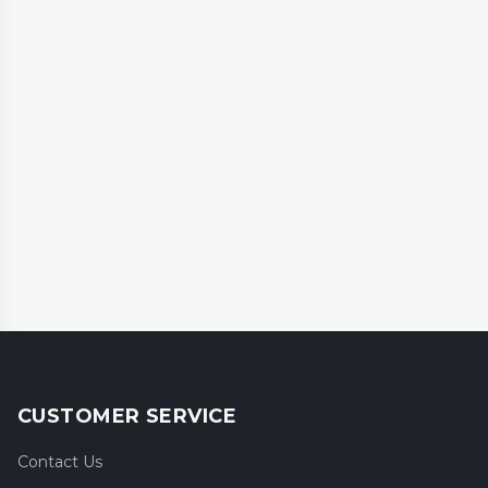
CUSTOMER SERVICE
Contact Us