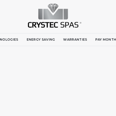
NOLOGIES
ENERGY SAVING
WARRANTIES
PAY MONTH