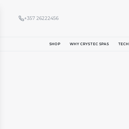
+357 26222456
SHOP
WHY CRYSTEC SPAS
TECH