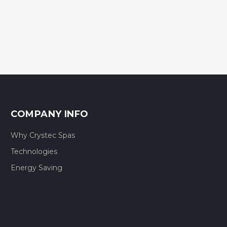
COMPANY INFO
Why Crystec Spas
Technologies
Energy Saving