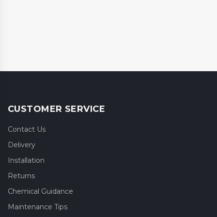
CUSTOMER SERVICE
Contact Us
Delivery
Installation
Returns
Chemical Guidance
Maintenance Tips