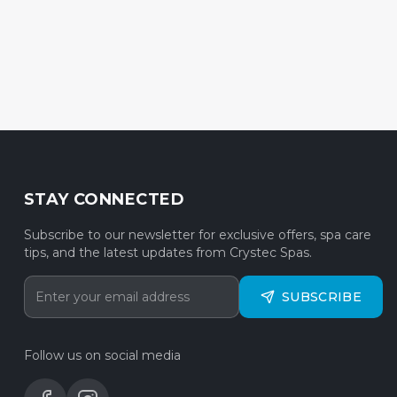
STAY CONNECTED
Subscribe to our newsletter for exclusive offers, spa care
tips, and the latest updates from Crystec Spas.
SUBSCRIBE
Follow us on social media