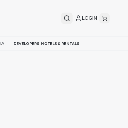
LOGIN
LY
DEVELOPERS, HOTELS & RENTALS