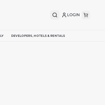
LOGIN
LY
DEVELOPERS, HOTELS & RENTALS