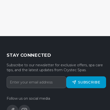
STAY CONNECTED
Subscribe to our newsletter for exclusive offers, spa care
tips, and the latest updates from Crystec Spas.
SUBSCRIBE
Follow us on social media