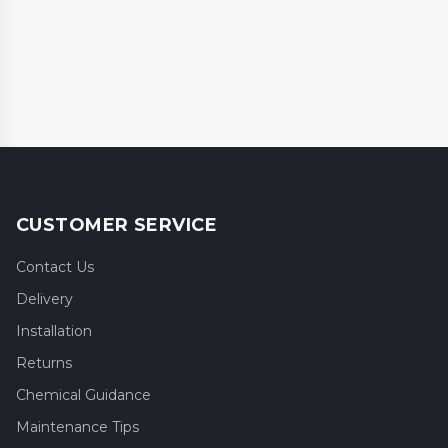
CUSTOMER SERVICE
Contact Us
Delivery
Installation
Returns
Chemical Guidance
Maintenance Tips