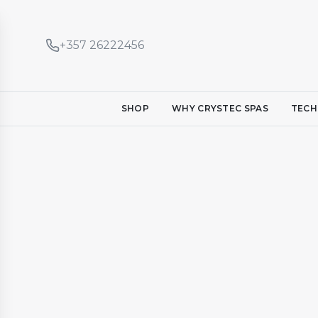
+357 26222456
SHOP
WHY CRYSTEC SPAS
TECH