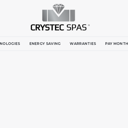
NOLOGIES
ENERGY SAVING
WARRANTIES
PAY MONTH