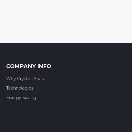
COMPANY INFO
Why Crystec Spas
Technologies
Energy Saving